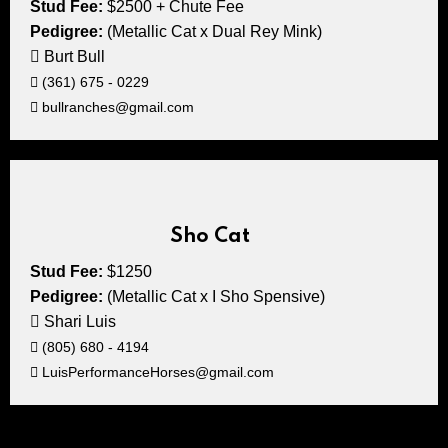
Stud Fee:
$2500 + Chute Fee
Pedigree:
(Metallic Cat x Dual Rey Mink)
Burt Bull
(361) 675 - 0229
bullranches@gmail.com
Sho Cat
Stud Fee:
$1250
Pedigree:
(Metallic Cat x I Sho Spensive)
Shari Luis
(805) 680 - 4194
LuisPerformanceHorses@gmail.com