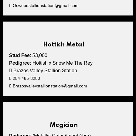
Oswoodstallionstation@gmail.com
Hottish Metal
Stud Fee:
$3,000
Pedigree:
Hottish x Snow Me The Rey
Brazos Valley Stallion Station
254-485-8280
Brazosvalleystallionstation@gmail.com
Megician
Pedigree:
(Metallic Cat x Sweet Abra)