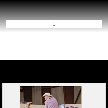
STALLION