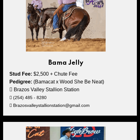
Bama Jelly
Stud Fee:
$2,500 + Chute Fee
Pedigree:
(Bamacat x Wood She Be Neat)
Brazos Valley Stallion Station
(254) 485 - 8280
Brazosvalleystallionstation@gmail.com