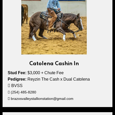
Catolena Cashin In
Stud Fee:
$3,000 + Chute Fee
Pedigree:
Reyzin The Cash x Dual Catolena
BVSS
(254) 485-8280
brazosvalleystallionstation@gmail.com