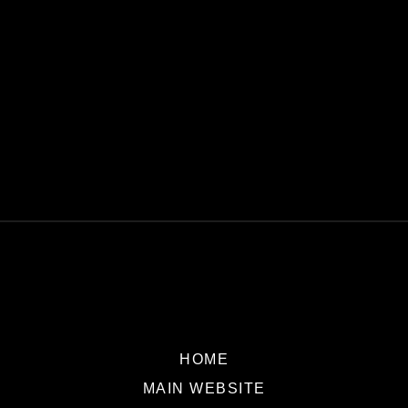
HOME
MAIN WEBSITE