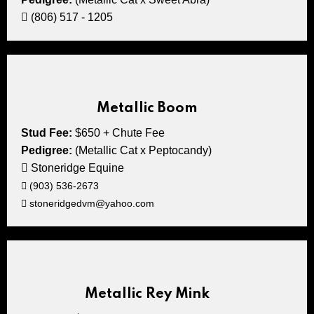
(806) 517 - 1205
Metallic Boom
Stud Fee:
$650 + Chute Fee
Pedigree:
(Metallic Cat x Peptocandy)
Stoneridge Equine
(903) 536-2673
stoneridgedvm@yahoo.com
Metallic Rey Mink