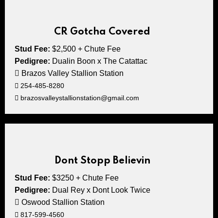
CR Gotcha Covered
Stud Fee:
$2,500 + Chute Fee
Pedigree:
Dualin Boon x The Catattac
Brazos Valley Stallion Station
254-485-8280
brazosvalleystallionstation@gmail.com
Dont Stopp Believin
Stud Fee:
$3250 + Chute Fee
Pedigree:
Dual Rey x Dont Look Twice
Oswood Stallion Station
817-599-4560