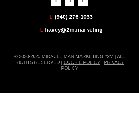
(940) 276-1033
havey@2m.marketing
© 2020-2025 MIRACLE MAN MARKETING #2M | ALL
RIGHTS RESERVED |
COOKIE POLICY
|
PRIVACY
POLICY