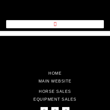
HOME
MAIN WEBSITE
HORSE SALES
EQUIPMENT SALES