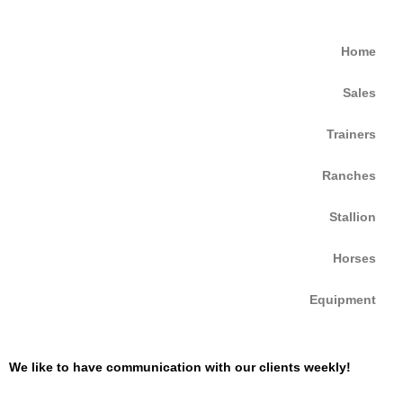
Home
Sales
Trainers
Ranches
Stallion
Horses
Equipment
We like to have communication with our clients weekly!