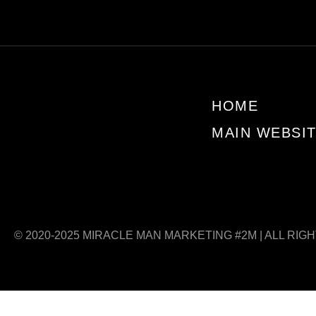
HOME
MAIN WEBSI
© 2020-2025 MIRACLE MAN MARKETING #2M | ALL RIG