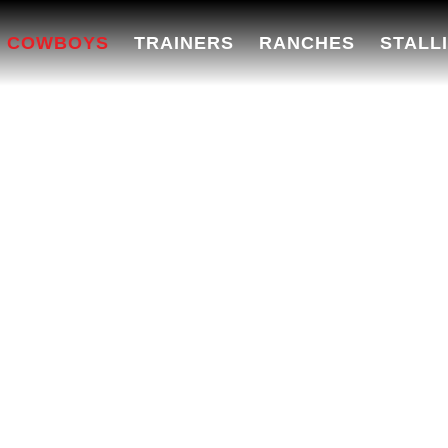
 COWBOYS
TRAINERS
RANCHES
STALL
EO COWBOYS