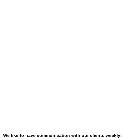
We like to have communication with our clients weekly!