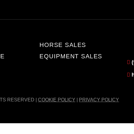
HORSE SALES
TE
EQUIPMENT SALES
HTS RESERVED |
COOKIE POLICY
|
PRIVACY POLICY