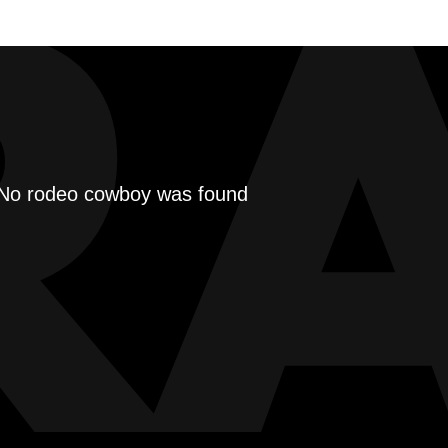
R
No rodeo cowboy was found