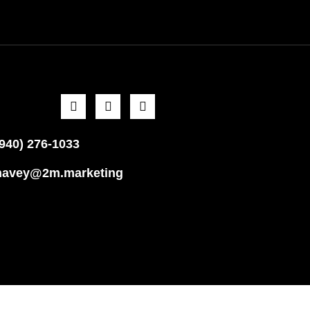
(940) 276-1033
havey@2m.marketing