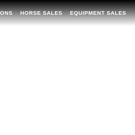
IONS
HORSE SALES
EQUIPMENT SALES