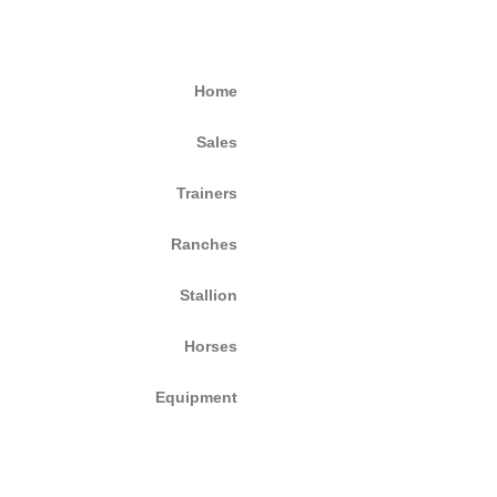
Home
Sales
Trainers
Ranches
Stallion
Horses
Equipment